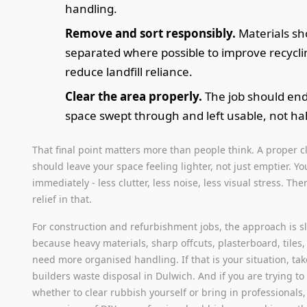
handling.
Remove and sort responsibly.
Materials sh
separated where possible to improve recycl
reduce landfill reliance.
Clear the area properly.
The job should end
space swept through and left usable, not hal
That final point matters more than people think. A proper 
should leave your space feeling lighter, not just emptier. You
immediately - less clutter, less noise, less visual stress. Ther
relief in that.
For construction and refurbishment jobs, the approach is sl
because heavy materials, sharp offcuts, plasterboard, tiles
need more organised handling. If that is your situation, tak
builders waste disposal in Dulwich. And if you are trying to
whether to clear rubbish yourself or bring in professionals,