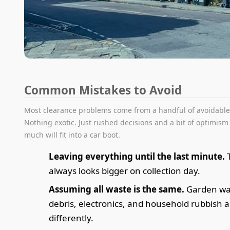
Common Mistakes to Avoid
Most clearance problems come from a handful of avoidable
Nothing exotic. Just rushed decisions and a bit of optimis
much will fit into a car boot.
Leaving everything until the last minute.
T
always looks bigger on collection day.
Assuming all waste is the same.
Garden was
debris, electronics, and household rubbish 
differently.