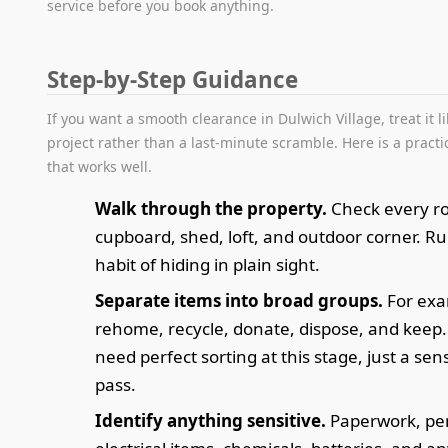
service before you book anything.
Step-by-Step Guidance
If you want a smooth clearance in Dulwich Village, treat it l
project rather than a last-minute scramble. Here is a pract
that works well.
Walk through the property.
Check every r
cupboard, shed, loft, and outdoor corner. R
habit of hiding in plain sight.
Separate items into broad groups.
For exa
rehome, recycle, donate, dispose, and keep.
need perfect sorting at this stage, just a sens
pass.
Identify anything sensitive.
Paperwork, per