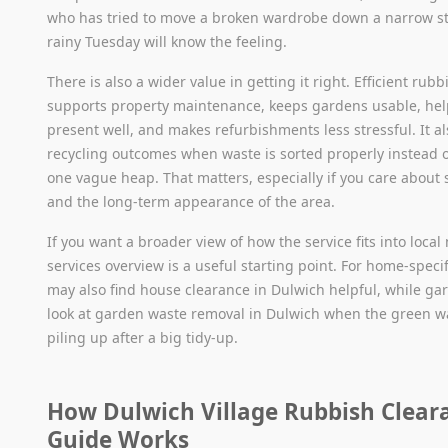
who has tried to move a broken wardrobe down a narrow st
rainy Tuesday will know the feeling.
There is also a wider value in getting it right. Efficient rub
supports property maintenance, keeps gardens usable, he
present well, and makes refurbishments less stressful. It a
recycling outcomes when waste is sorted properly instead 
one vague heap. That matters, especially if you care about s
and the long-term appearance of the area.
If you want a broader view of how the service fits into local
services overview is a useful starting point. For home-specif
may also find house clearance in Dulwich helpful, while ga
look at garden waste removal in Dulwich when the green wa
piling up after a big tidy-up.
How Dulwich Village Rubbish Clear
Guide Works