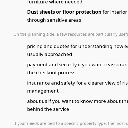
furniture where needed
Dust sheets or floor protection
for interio
through sensitive areas
On the planning side, a few resources are particularly usefu
pricing and quotes for understanding how e
usually approached
payment and security if you want reassura
the checkout process
insurance and safety for a clearer view of ri
management
about us if you want to know more about t
behind the service
If your needs are tied to a specific property type, the most 