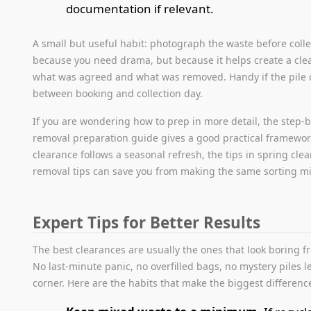
documentation if relevant.
A small but useful habit: photograph the waste before colle
because you need drama, but because it helps create a clea
what was agreed and what was removed. Handy if the pile
between booking and collection day.
If you are wondering how to prep in more detail, the step-
removal preparation guide gives a good practical framework
clearance follows a seasonal refresh, the tips in spring cle
removal tips can save you from making the same sorting mi
Expert Tips for Better Results
The best clearances are usually the ones that look boring f
No last-minute panic, no overfilled bags, no mystery piles le
corner. Here are the habits that make the biggest differenc