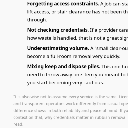
Forgetting access constraints.
A job can sta
lift access, or stair clearance has not been 
through.
Not checking credentials.
If a provider can
how waste is handled, that is not a great sig
Underestimating volume.
A "small clear-ou
become a full-room removal very quickly.
Mixing keep and dispose piles.
This one hu
need to throw away one item you meant to 
you start becoming very cautious.
It is also wise not to assume every service is the same. Lice
and transparent operators work differently from casual ope
difference shows in both reliability and peace of mind. If 
context on that, why credentials matter in rubbish removal 
read.