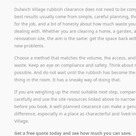
Dulwich Village rubbish clearance does not need to be com
best results usually come from simple, careful planning, the
for the job, and a bit of honesty about how much waste you 
dealing with. Whether you are clearing a home, a garden, an
renovation site, the aim is the same: get the space back wi
new problems.
Choose a method that matches the volume, the access, and 
waste. Keep an eye on compliance and safety. Think about 
possible. And do not wait until the rubbish has become the
thing in the room. It has a sneaky way of doing that.
If you are weighing up the most suitable next step, compa
carefully and use the site resources linked above to narro
before you book. A well-planned clearance can make a genu
difference, especially in a place as characterful and lived-i
Village.
Get a free quote today and see how much you can save.