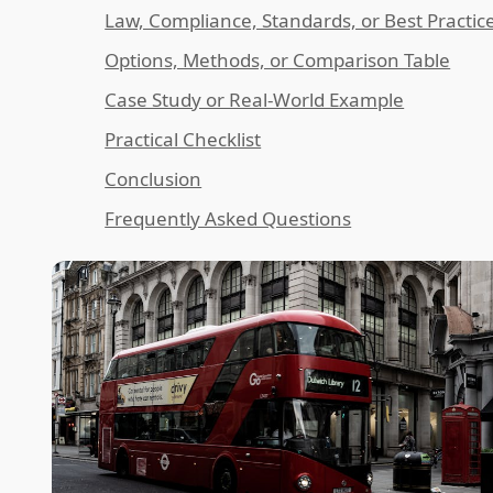
Law, Compliance, Standards, or Best Practic
Options, Methods, or Comparison Table
Case Study or Real-World Example
Practical Checklist
Conclusion
Frequently Asked Questions