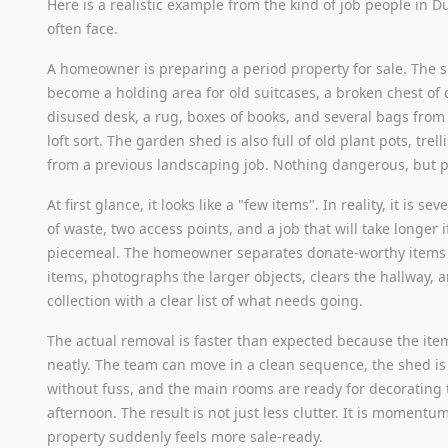
Here is a realistic example from the kind of job people in D
often face.
A homeowner is preparing a period property for sale. The 
become a holding area for old suitcases, a broken chest of 
disused desk, a rug, boxes of books, and several bags from 
loft sort. The garden shed is also full of old plant pots, trell
from a previous landscaping job. Nothing dangerous, but 
At first glance, it looks like a "few items". In reality, it is se
of waste, two access points, and a job that will take longer 
piecemeal. The homeowner separates donate-worthy items 
items, photographs the larger objects, clears the hallway, 
collection with a clear list of what needs going.
The actual removal is faster than expected because the ite
neatly. The team can move in a clean sequence, the shed i
without fuss, and the main rooms are ready for decorating
afternoon. The result is not just less clutter. It is moment
property suddenly feels more sale-ready.