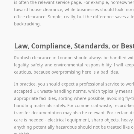
is often the relevant service page. For example, homeowne
toward house clearance, while businesses should look more
office clearance. Simple, really, but the difference saves a lo
backtracking.
Law, Compliance, Standards, or Bes
Rubbish clearance in London should always be handled wit
legality, safety, and environmental responsibility. I will kee
cautious, because overpromising here is a bad idea.
In practice, you should expect a professional service to work
accepted UK waste-handling norms, which typically means 
appropriate facilities, sorting where possible, avoiding fly-
handling materials safely. For commercial waste, record-k
transfer documentation may also be relevant. For certain it
care is needed - electrical equipment, sharp objects, heavy
anything potentially hazardous should not be treated like 