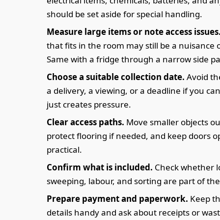
electrical items, chemicals, batteries, and a
should be set aside for special handling.
Measure large items or note access issues
that fits in the room may still be a nuisance o
Same with a fridge through a narrow side p
Choose a suitable collection date.
Avoid th
a delivery, a viewing, or a deadline if you can
just creates pressure.
Clear access paths.
Move smaller objects ou
protect flooring if needed, and keep doors 
practical.
Confirm what is included.
Check whether l
sweeping, labour, and sorting are part of the
Prepare payment and paperwork.
Keep th
details handy and ask about receipts or wast