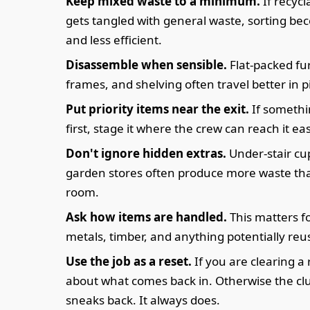
Keep mixed waste to a minimum.
If recycl
gets tangled with general waste, sorting be
and less efficient.
Disassemble when sensible.
Flat-packed fu
frames, and shelving often travel better in p
Put priority items near the exit.
If somethi
first, stage it where the crew can reach it eas
Don't ignore hidden extras.
Under-stair c
garden stores often produce more waste th
room.
Ask how items are handled.
This matters fo
metals, timber, and anything potentially reu
Use the job as a reset.
If you are clearing a
about what comes back in. Otherwise the clu
sneaks back. It always does.