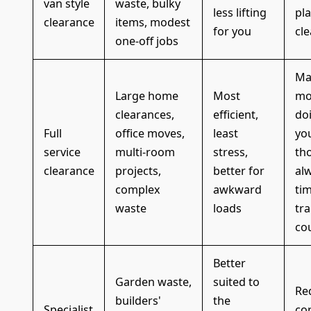
van style
waste, bulky
less lifting
pl
clearance
items, modest
for you
cle
one-off jobs
Ma
Large home
Most
mo
clearances,
efficient,
doi
Full
office moves,
least
you
service
multi-room
stress,
th
clearance
projects,
better for
al
complex
awkward
ti
waste
loads
tr
co
Better
Garden waste,
suited to
Re
builders'
the
Specialist
co