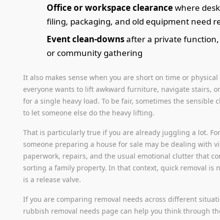
Office or workspace clearance
where desks
filing, packaging, and old equipment need 
Event clean-downs
after a private function,
or community gathering
It also makes sense when you are short on time or physical 
everyone wants to lift awkward furniture, navigate stairs, or
for a single heavy load. To be fair, sometimes the sensible c
to let someone else do the heavy lifting.
That is particularly true if you are already juggling a lot. F
someone preparing a house for sale may be dealing with v
paperwork, repairs, and the usual emotional clutter that c
sorting a family property. In that context, quick removal is no
is a release valve.
If you are comparing removal needs across different situat
rubbish removal needs page can help you think through the