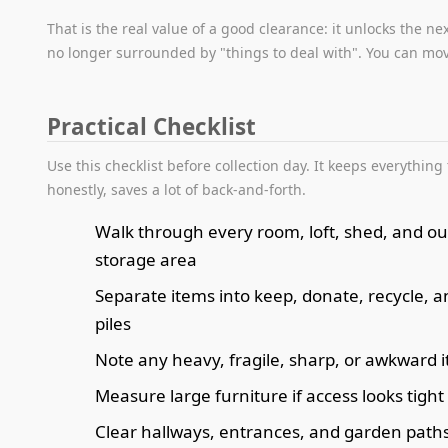
That is the real value of a good clearance: it unlocks the ne
no longer surrounded by "things to deal with". You can mo
Practical Checklist
Use this checklist before collection day. It keeps everything 
honestly, saves a lot of back-and-forth.
Walk through every room, loft, shed, and o
storage area
Separate items into keep, donate, recycle, 
piles
Note any heavy, fragile, sharp, or awkward 
Measure large furniture if access looks tight
Clear hallways, entrances, and garden path