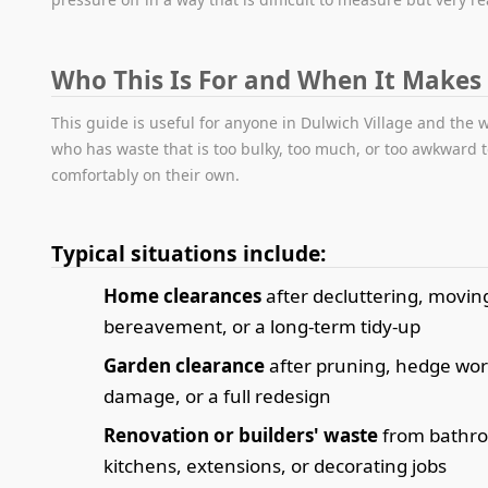
Who This Is For and When It Makes
This guide is useful for anyone in Dulwich Village and the 
who has waste that is too bulky, too much, or too awkward
comfortably on their own.
Typical situations include:
Home clearances
after decluttering, movin
bereavement, or a long-term tidy-up
Garden clearance
after pruning, hedge wor
damage, or a full redesign
Renovation or builders' waste
from bathr
kitchens, extensions, or decorating jobs