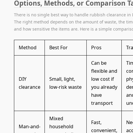
Options, Methods, or Comparison T
There is no single best way to handle rubbish clearance in 
The right method depends on the amount of waste, the tim
and how sensitive the items are. Here is a simple comparis
Method
Best For
Pros
Tr
Can be
Ti
flexible and
co
DIY
Small, light,
low cost if
phy
clearance
low-risk waste
you already
de
have
an
transport
un
Mixed
Fast,
Ne
Man-and-
household
convenient,
ac