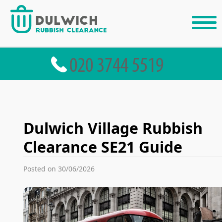
Dulwich Village Rubbish
Clearance SE21 Guide
Posted on 30/06/2026