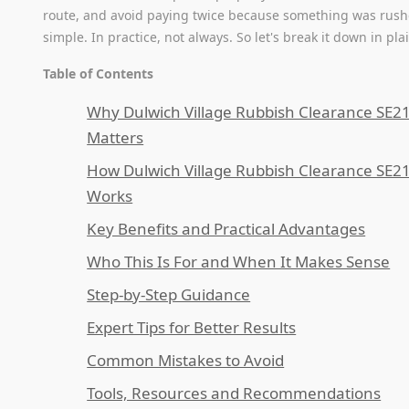
route, and avoid paying twice because something was rus
simple. In practice, not always. So let's break it down in pla
Table of Contents
Why Dulwich Village Rubbish Clearance SE2
Matters
How Dulwich Village Rubbish Clearance SE2
Works
Key Benefits and Practical Advantages
Who This Is For and When It Makes Sense
Step-by-Step Guidance
Expert Tips for Better Results
Common Mistakes to Avoid
Tools, Resources and Recommendations