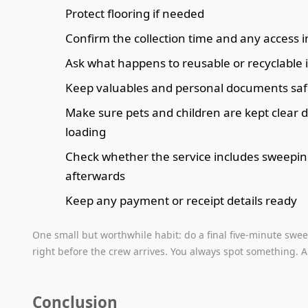
Protect flooring if needed
Confirm the collection time and any access i
Ask what happens to reusable or recyclable 
Keep valuables and personal documents saf
Make sure pets and children are kept clear 
loading
Check whether the service includes sweepi
afterwards
Keep any payment or receipt details ready
One small but worthwhile habit: do a final five-minute swe
right before the crew arrives. You always spot something. A
Conclusion