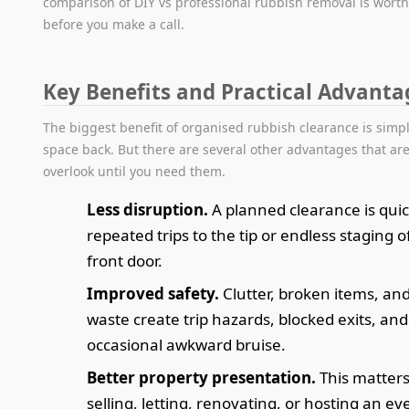
comparison of DIY vs professional rubbish removal is wort
before you make a call.
Key Benefits and Practical Advanta
The biggest benefit of organised rubbish clearance is simpl
space back. But there are several other advantages that are
overlook until you need them.
Less disruption.
A planned clearance is qui
repeated trips to the tip or endless staging o
front door.
Improved safety.
Clutter, broken items, an
waste create trip hazards, blocked exits, and
occasional awkward bruise.
Better property presentation.
This matters
selling, letting, renovating, or hosting an ev