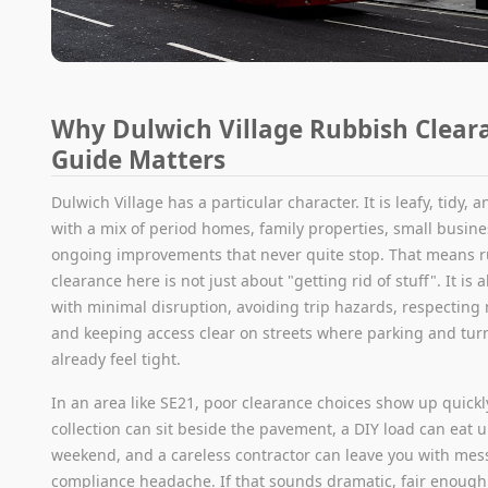
Why Dulwich Village Rubbish Clear
Guide Matters
Dulwich Village has a particular character. It is leafy, tidy, a
with a mix of period homes, family properties, small busin
ongoing improvements that never quite stop. That means 
clearance here is not just about "getting rid of stuff". It is 
with minimal disruption, avoiding trip hazards, respecting
and keeping access clear on streets where parking and tur
already feel tight.
In an area like SE21, poor clearance choices show up quickl
collection can sit beside the pavement, a DIY load can eat u
weekend, and a careless contractor can leave you with mess
compliance headache. If that sounds dramatic, fair enough