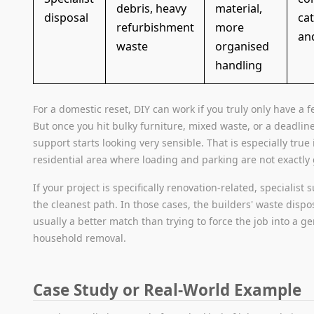
debris, heavy
material,
disposal
ca
refurbishment
more
an
waste
organised
handling
For a domestic reset, DIY can work if you truly only have a f
But once you hit bulky furniture, mixed waste, or a deadline
support starts looking very sensible. That is especially true
residential area where loading and parking are not exactly
If your project is specifically renovation-related, specialist 
the cleanest path. In those cases, the builders' waste dispos
usually a better match than trying to force the job into a g
household removal.
Case Study or Real-World Example