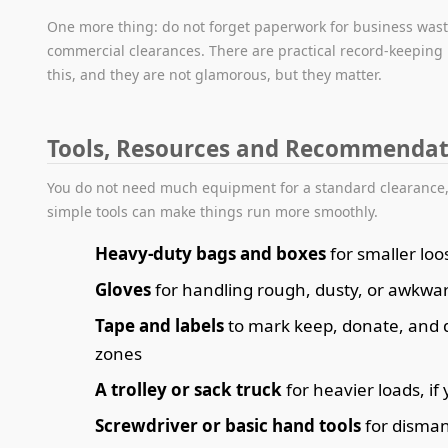
One more thing: do not forget paperwork for business was
commercial clearances. There are practical record-keeping 
this, and they are not glamorous, but they matter.
Tools, Resources and Recommendat
You do not need much equipment for a standard clearance,
simple tools can make things run more smoothly.
Heavy-duty bags and boxes
for smaller loo
Gloves
for handling rough, dusty, or awkwa
Tape and labels
to mark keep, donate, and 
zones
A trolley or sack truck
for heavier loads, i
Screwdriver or basic hand tools
for disman