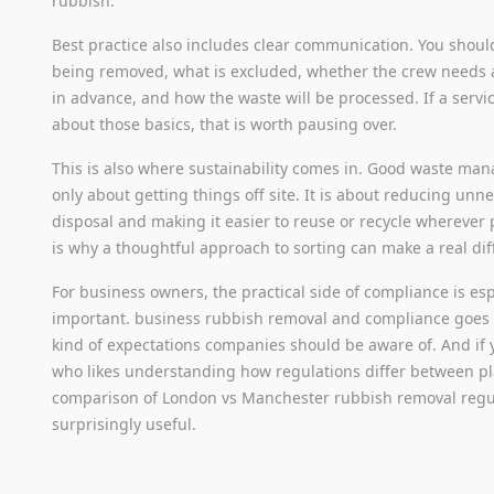
rubbish.
Best practice also includes clear communication. You shoul
being removed, what is excluded, whether the crew needs a
in advance, and how the waste will be processed. If a servi
about those basics, that is worth pausing over.
This is also where sustainability comes in. Good waste ma
only about getting things off site. It is about reducing unn
disposal and making it easier to reuse or recycle wherever 
is why a thoughtful approach to sorting can make a real dif
For business owners, the practical side of compliance is esp
important. business rubbish removal and compliance goes 
kind of expectations companies should be aware of. And if 
who likes understanding how regulations differ between pl
comparison of London vs Manchester rubbish removal regu
surprisingly useful.