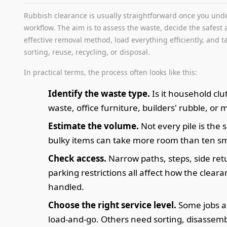
Rubbish clearance is usually straightforward once you und
workflow. The aim is to assess the waste, decide the safest
effective removal method, load everything efficiently, and ta
sorting, reuse, recycling, or disposal.
In practical terms, the process often looks like this:
Identify the waste type.
Is it household clu
waste, office furniture, builders' rubble, or 
Estimate the volume.
Not every pile is the
bulky items can take more room than ten sm
Check access.
Narrow paths, steps, side ret
parking restrictions all affect how the cleara
handled.
Choose the right service level.
Some jobs a
load-and-go. Others need sorting, disassembl