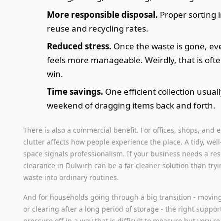
More responsible disposal.
Proper sorting
reuse and recycling rates.
Reduced stress.
Once the waste is gone, ev
feels more manageable. Weirdly, that is ofte
win.
Time savings.
One efficient collection usuall
weekend of dragging items back and forth.
There is also a commercial benefit. For offices, shops, and 
clutter affects how people experience the place. A tidy, we
space signals professionalism. If your business needs a rese
clearance in Dulwich can be a far cleaner solution than try
waste into ordinary routines.
And for households going through a big transition - movin
or clearing after a long period of storage - the right suppor
pressure off in a way that is difficult to measure but very re