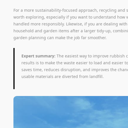
For a more sustainability-focused approach, recycling and su
worth exploring, especially if you want to understand how 
handled more responsibly. Likewise, if you are dealing wit
household and garden items after a larger tidy-up, combi
garden planning can make the job far smoother.
Expert summary:
The easiest way to improve rubbish 
results is to make the waste easier to load and easier to
saves time, reduces disruption, and improves the chan
usable materials are diverted from landfill.