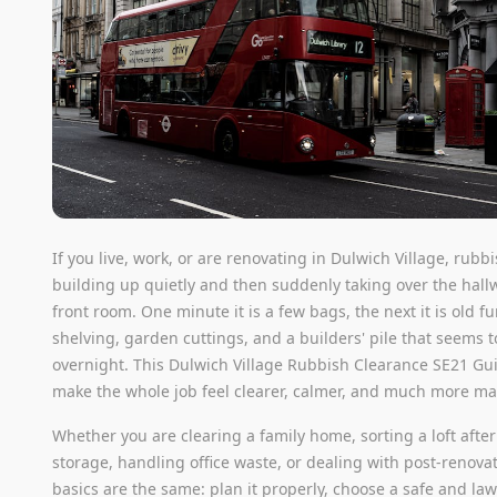
If you live, work, or are renovating in Dulwich Village, rubb
building up quietly and then suddenly taking over the hall
front room. One minute it is a few bags, the next it is old f
shelving, garden cuttings, and a builders' pile that seems 
overnight. This Dulwich Village Rubbish Clearance SE21 Gui
make the whole job feel clearer, calmer, and much more m
Whether you are clearing a family home, sorting a loft after
storage, handling office waste, or dealing with post-renovat
basics are the same: plan it properly, choose a safe and law