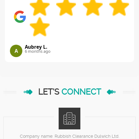
Aubrey L.
A
6 months ago
LET'S
CONNECT
Company name:
Rubbish Clearance Dulwich Ltd.