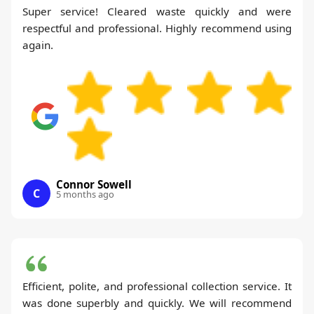
Super service! Cleared waste quickly and were
respectful and professional. Highly recommend using
again.
Connor Sowell
C
5 months ago
Efficient, polite, and professional collection service. It
was done superbly and quickly. We will recommend