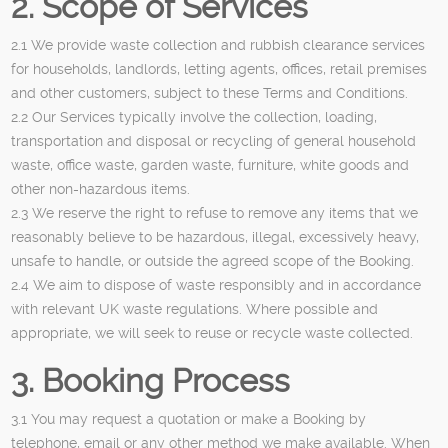
2. Scope of Services
2.1 We provide waste collection and rubbish clearance services
for households, landlords, letting agents, offices, retail premises
and other customers, subject to these Terms and Conditions.
2.2 Our Services typically involve the collection, loading,
transportation and disposal or recycling of general household
waste, office waste, garden waste, furniture, white goods and
other non-hazardous items.
2.3 We reserve the right to refuse to remove any items that we
reasonably believe to be hazardous, illegal, excessively heavy,
unsafe to handle, or outside the agreed scope of the Booking.
2.4 We aim to dispose of waste responsibly and in accordance
with relevant UK waste regulations. Where possible and
appropriate, we will seek to reuse or recycle waste collected.
3. Booking Process
3.1 You may request a quotation or make a Booking by
telephone, email or any other method we make available. When