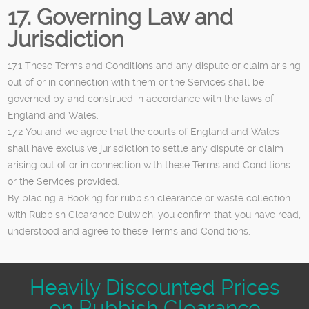
17. Governing Law and
Jurisdiction
17.1 These Terms and Conditions and any dispute or claim arising
out of or in connection with them or the Services shall be
governed by and construed in accordance with the laws of
England and Wales.
17.2 You and we agree that the courts of England and Wales
shall have exclusive jurisdiction to settle any dispute or claim
arising out of or in connection with these Terms and Conditions
or the Services provided.
By placing a Booking for rubbish clearance or waste collection
with Rubbish Clearance Dulwich, you confirm that you have read,
understood and agree to these Terms and Conditions.
Heavily Discounted Prices
on Rubbish Clearance