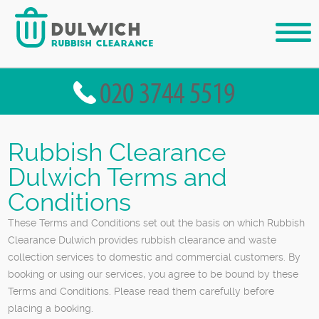
Rubbish Clearance
Dulwich Terms and
Conditions
These Terms and Conditions set out the basis on which Rubbish
Clearance Dulwich provides rubbish clearance and waste
collection services to domestic and commercial customers. By
booking or using our services, you agree to be bound by these
Terms and Conditions. Please read them carefully before
placing a booking.