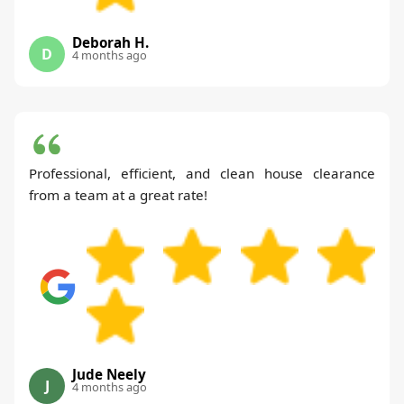
Deborah H.
D
4 months ago
Professional, efficient, and clean house clearance
from a team at a great rate!
Jude Neely
J
4 months ago