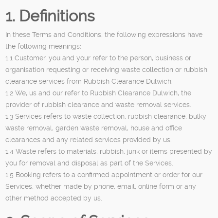
1. Definitions
In these Terms and Conditions, the following expressions have
the following meanings:
1.1 Customer, you and your refer to the person, business or
organisation requesting or receiving waste collection or rubbish
clearance services from Rubbish Clearance Dulwich.
1.2 We, us and our refer to Rubbish Clearance Dulwich, the
provider of rubbish clearance and waste removal services.
1.3 Services refers to waste collection, rubbish clearance, bulky
waste removal, garden waste removal, house and office
clearances and any related services provided by us.
1.4 Waste refers to materials, rubbish, junk or items presented by
you for removal and disposal as part of the Services.
1.5 Booking refers to a confirmed appointment or order for our
Services, whether made by phone, email, online form or any
other method accepted by us.