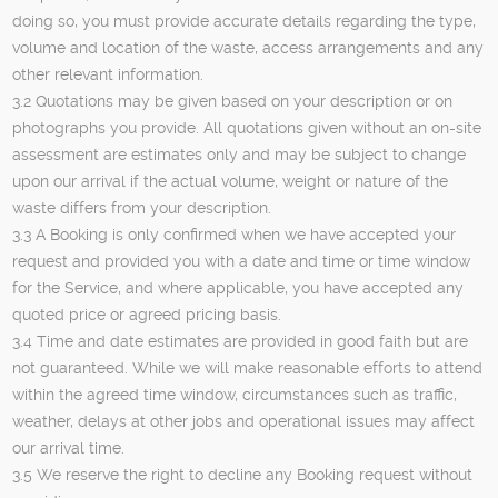
doing so, you must provide accurate details regarding the type,
volume and location of the waste, access arrangements and any
other relevant information.
3.2 Quotations may be given based on your description or on
photographs you provide. All quotations given without an on-site
assessment are estimates only and may be subject to change
upon our arrival if the actual volume, weight or nature of the
waste differs from your description.
3.3 A Booking is only confirmed when we have accepted your
request and provided you with a date and time or time window
for the Service, and where applicable, you have accepted any
quoted price or agreed pricing basis.
3.4 Time and date estimates are provided in good faith but are
not guaranteed. While we will make reasonable efforts to attend
within the agreed time window, circumstances such as traffic,
weather, delays at other jobs and operational issues may affect
our arrival time.
3.5 We reserve the right to decline any Booking request without