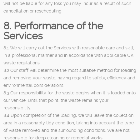
will not be liable for any loss you may incur as a result of such
cancellation or rescheduling.
8. Performance of the
Services
8.1 We will carry out the Services with reasonable care and skill,
in a professional manner and in accordance with applicable UK
waste regulations.
8.2 Our staff will determine the most suitable method for loading
and removing your waste, having regard to safety, efficiency and
environmental considerations.
8.3 Our responsibility for the waste begins when it is loaded onto
our vehicle. Until that point, the waste remains your
responsibility.
8.4 Upon completion of the loading, we will leave the collection
area in a reasonably tidy condition, taking into account the type
of waste removed and the surrounding conditions. We are not
responsible for deep cleaning or remedial works.