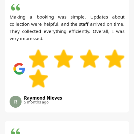
Making a booking was simple. Updates about
collection were helpful, and the staff arrived on time.
They collected everything efficiently. Overall, I was
very impressed.
Raymond Nieves
R
5 months ago