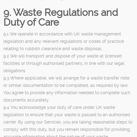
9. Waste Regulations and
Duty of Care
9.1 We operate in accordance with UK waste management
legislation and any relevant regulations or codes of practice
relating to rubbish clearance and waste disposal.
9.2 We will transport and dispose of your waste at licensed
facilities or through authorised partners, in line with our legal
obligations.
9.3 Where applicable, we will arrange for a waste transfer note
or similar documentation to be completed, as required by law.
You agree to provide any information needed to complete such
documents accurately.
9.4 You acknowledge your duty of care under UK waste
legislation to ensure that your waste is passed to an authorised
carrier. By using our Services, you are taking reasonable steps to
comply with this duty, but you remain responsible for providing
accurate information about the nature of your waste.