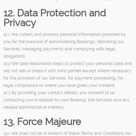
12. Data Protection and
Privacy
12.1 We collect and process personal information provided by
you for the purpose of administering Bookings, delivering our
Services, managing payments and complying with legal
obligations.
12.2 We take reasonable steps to protect your personal data and
will not sell or share it with third parties except where necessary
for the provision of our Services, for payment processing, for
legal compliance or where you have given your consent.
12.3 By providing your contact details, you consent to us
contacting you in relation to your Booking, the Services and any
related administrative matters.
13. Force Majeure
13.1 We shall not be in breach of these Terms and Conditions nor