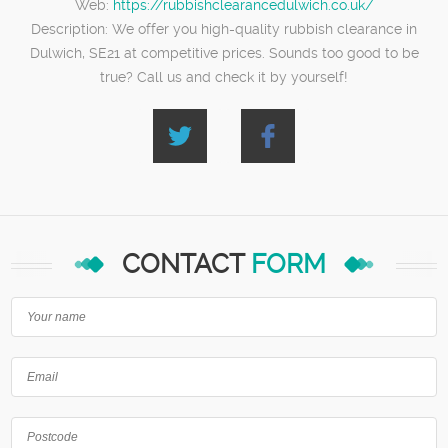
Web:
https://rubbishclearancedulwich.co.uk/
Description:
We offer you high-quality rubbish clearance in
Dulwich, SE21 at competitive prices. Sounds too good to be
true? Call us and check it by yourself!
CONTACT
FORM