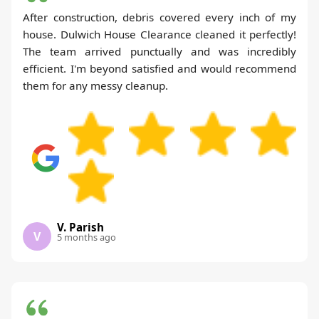
After construction, debris covered every inch of my
house. Dulwich House Clearance cleaned it perfectly!
The team arrived punctually and was incredibly
efficient. I'm beyond satisfied and would recommend
them for any messy cleanup.
V. Parish
V
5 months ago