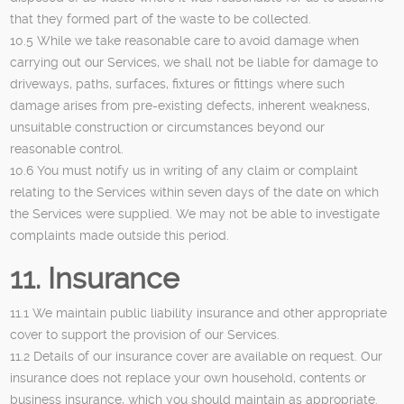
that they formed part of the waste to be collected.
10.5 While we take reasonable care to avoid damage when
carrying out our Services, we shall not be liable for damage to
driveways, paths, surfaces, fixtures or fittings where such
damage arises from pre-existing defects, inherent weakness,
unsuitable construction or circumstances beyond our
reasonable control.
10.6 You must notify us in writing of any claim or complaint
relating to the Services within seven days of the date on which
the Services were supplied. We may not be able to investigate
complaints made outside this period.
11. Insurance
11.1 We maintain public liability insurance and other appropriate
cover to support the provision of our Services.
11.2 Details of our insurance cover are available on request. Our
insurance does not replace your own household, contents or
business insurance, which you should maintain as appropriate.