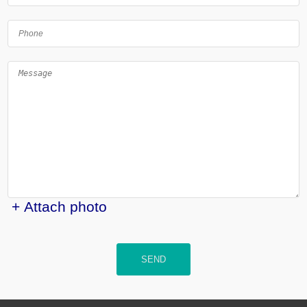
+ Attach photo
SEND