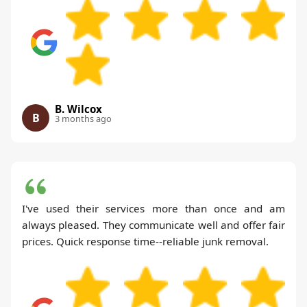
B. Wilcox
B
3 months ago
I've used their services more than once and am
always pleased. They communicate well and offer fair
prices. Quick response time--reliable junk removal.