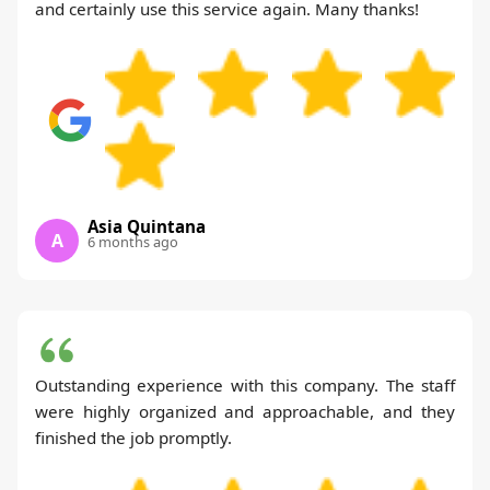
and certainly use this service again. Many thanks!
Asia Quintana
A
6 months ago
Outstanding experience with this company. The staff
were highly organized and approachable, and they
finished the job promptly.