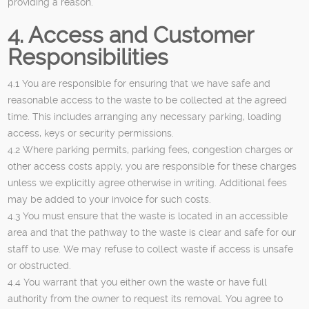
providing a reason.
4. Access and Customer
Responsibilities
4.1 You are responsible for ensuring that we have safe and
reasonable access to the waste to be collected at the agreed
time. This includes arranging any necessary parking, loading
access, keys or security permissions.
4.2 Where parking permits, parking fees, congestion charges or
other access costs apply, you are responsible for these charges
unless we explicitly agree otherwise in writing. Additional fees
may be added to your invoice for such costs.
4.3 You must ensure that the waste is located in an accessible
area and that the pathway to the waste is clear and safe for our
staff to use. We may refuse to collect waste if access is unsafe
or obstructed.
4.4 You warrant that you either own the waste or have full
authority from the owner to request its removal. You agree to