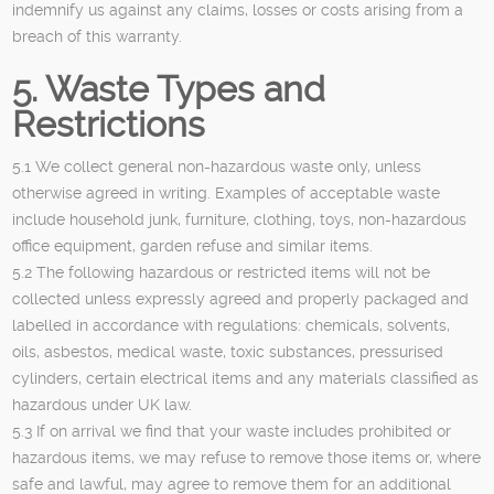
indemnify us against any claims, losses or costs arising from a
breach of this warranty.
5. Waste Types and
Restrictions
5.1 We collect general non-hazardous waste only, unless
otherwise agreed in writing. Examples of acceptable waste
include household junk, furniture, clothing, toys, non-hazardous
office equipment, garden refuse and similar items.
5.2 The following hazardous or restricted items will not be
collected unless expressly agreed and properly packaged and
labelled in accordance with regulations: chemicals, solvents,
oils, asbestos, medical waste, toxic substances, pressurised
cylinders, certain electrical items and any materials classified as
hazardous under UK law.
5.3 If on arrival we find that your waste includes prohibited or
hazardous items, we may refuse to remove those items or, where
safe and lawful, may agree to remove them for an additional