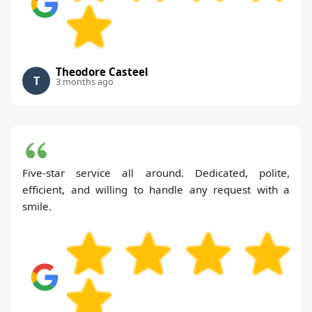
Theodore Casteel
T
3 months ago
Five-star service all around. Dedicated, polite,
efficient, and willing to handle any request with a
smile.