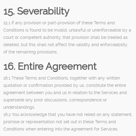
15. Severability
15.1 If any provision or part-provision of these Terms and
Conditions is found to be invalid, unlawful or unenforceable by a
court or competent authority, that provision shall be treated as
deleted, but this shall not affect the validity and enforceability
of the remaining provisions.
16. Entire Agreement
16.1 These Terms and Conditions, together with any written
quotation or confirmation provided by us, constitute the entire
agreement between you and us in relation to the Services and
supersede any prior discussions, correspondence or
understandings.
16.2 You acknowledge that you have not relied on any statement,
promise or representation not set out in these Terms and
Conditions when entering into the agreement for Services.