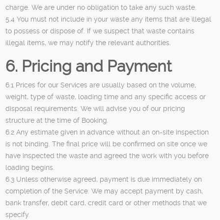
charge. We are under no obligation to take any such waste.
5.4 You must not include in your waste any items that are illegal
to possess or dispose of. If we suspect that waste contains
illegal items, we may notify the relevant authorities.
6. Pricing and Payment
6.1 Prices for our Services are usually based on the volume,
weight, type of waste, loading time and any specific access or
disposal requirements. We will advise you of our pricing
structure at the time of Booking.
6.2 Any estimate given in advance without an on-site inspection
is not binding. The final price will be confirmed on site once we
have inspected the waste and agreed the work with you before
loading begins.
6.3 Unless otherwise agreed, payment is due immediately on
completion of the Service. We may accept payment by cash,
bank transfer, debit card, credit card or other methods that we
specify.