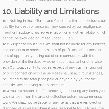
10. Liability and Limitations
10.1 Nothing in these Terms and Conditions limits or excludes our
liability for death or personal injury caused by our negligence,
fraud or fraudulent misrepresentation, or any other liability which
cannot be excluded or limited under UK law.
10.2 Subject to clause 10.1, we shall not be liable for any indirect,
consequential or special loss, loss of profit, loss of business or
loss of opportunity arising out of or in connection with the
provision of the Services, whether in contract, tort or otherwise.
10.3 Our total liability to you in respect of any claim arising out
of or in connection with the Services shall, in all circumstances,
be limited to the total price paid or payable by you for the
specific Service giving rise to the claim.
10.4 You are responsible for removing or securing any items you
wish to keep from the area of collection before we commence
work. We shall not be liable for any items that are removed or
disposed of as waste where it was reasonable for us to assume