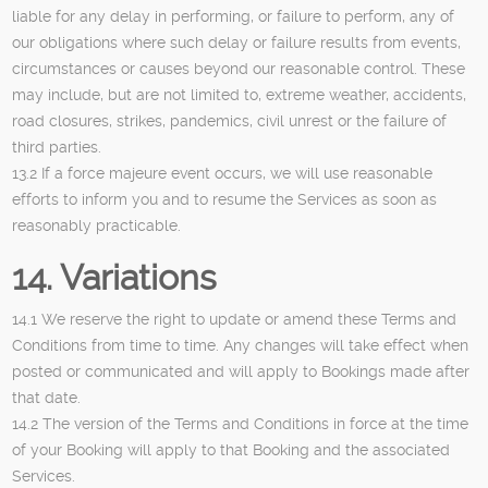
liable for any delay in performing, or failure to perform, any of
our obligations where such delay or failure results from events,
circumstances or causes beyond our reasonable control. These
may include, but are not limited to, extreme weather, accidents,
road closures, strikes, pandemics, civil unrest or the failure of
third parties.
13.2 If a force majeure event occurs, we will use reasonable
efforts to inform you and to resume the Services as soon as
reasonably practicable.
14. Variations
14.1 We reserve the right to update or amend these Terms and
Conditions from time to time. Any changes will take effect when
posted or communicated and will apply to Bookings made after
that date.
14.2 The version of the Terms and Conditions in force at the time
of your Booking will apply to that Booking and the associated
Services.