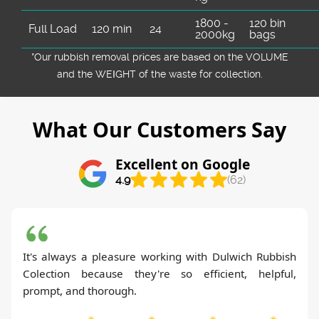
1800 -
120 bin
Full Load
120 min
24
2000kg
bags
*Our rubbish removal prіces are baѕed on the VOLUME
and the WEІGHT of the waste for collection.
What Our Customers Say
Excellent on Google
4.9
(62)
It's always a pleasure working with Dulwich Rubbish
Colection because they're so efficient, helpful,
prompt, and thorough.