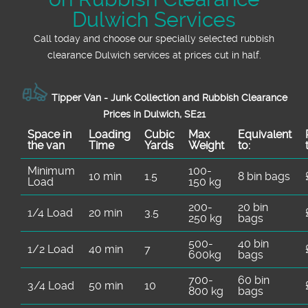
Dulwich Services
Call today and choose our specially selected rubbish
clearance Dulwich services at prices cut in half.
Tipper Van - Junk Collection and Rubbish Clearance
Prices in Dulwich, SE21
Space іn
Loadіng
Cubіc
Max
Equivalent
the van
Time
Yardѕ
Weight
to:
Minimum
100-
10 min
1.5
8 bin bags
Load
150 kg
200-
20 bin
1/4 Load
20 min
3.5
250 kg
bags
500-
40 bin
1/2 Load
40 min
7
600kg
bags
700-
60 bin
3/4 Load
50 min
10
800 kg
bags