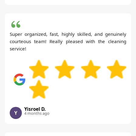
Super organized, fast, highly skilled, and genuinely
courteous team! Really pleased with the cleaning
service!
Yisroel D.
Y
4 months ago