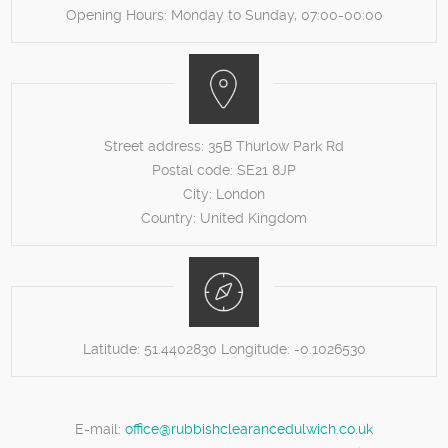
Opening Hours:
Monday to Sunday, 07:00-00:00
Street address:
35B Thurlow Park Rd
Postal code:
SE21 8JP
City:
London
Country:
United Kingdom
Latitude:
51.4402830
Longitude:
-0.1026530
E-mail:
office@rubbishclearancedulwich.co.uk