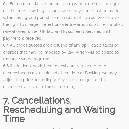
6.4 For commercial customers, we may at our discretion agree
credit terms in writing. In such cases, payment must be made
within the agreed period from the date of invoice. We reserve
the right to charge interest on overdue amounts at the statutory
rate allowed under UK law and to suspend Services until
payment is received.
6.5 All prices quoted are exclusive of any applicable taxes or
charges that may be imposed by law, which will be added to
the price where required.
6.6 If additional work, time or costs are required due to
circumstances not disclosed at the time of Booking, we may
adjust the price accordingly. Any such changes will be
discussed with you before proceeding.
7. Cancellations,
Rescheduling and Waiting
Time