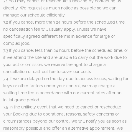
7.1 You may cancel or reschedule a Booking by contacting us
directly. We request as much notice as possible so we can
manage our schedule efficiently.
7.2 If you cancel more than 24 hours before the scheduled time,
no cancellation fee will usually apply, unless we have
specifically agreed different terms in advance for large or
complex jobs.
7.3 If you cancel less than 24 hours before the scheduled time, or
if we attend the site and are unable to carry out the work due to
your act or omission, we reserve the right to charge a
cancellation or call-out fee to cover our costs.
7.4 If we are delayed on the day due to access issues, waiting for
keys or other factors under your control, we may charge a
waiting time fee in accordance with our current rates after an
initial grace period.
7.5 In the unlikely event that we need to cancel or reschedule
your Booking due to operational reasons, safety concerns or
circumstances beyond our control, we will notify you as soon as
reasonably possible and offer an alternative appointment. We