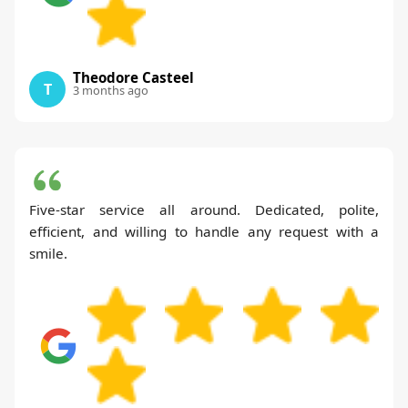
Theodore Casteel
T
3 months ago
Five-star service all around. Dedicated, polite,
efficient, and willing to handle any request with a
smile.