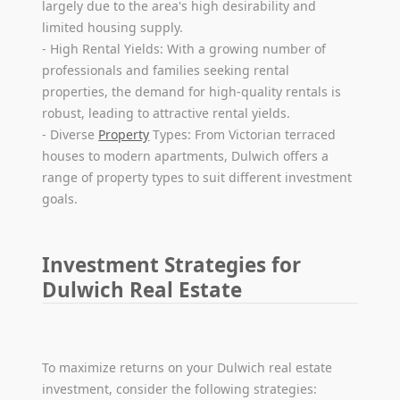
largely due to the area's high desirability and
limited housing supply.
- High Rental Yields: With a growing number of
professionals and families seeking rental
properties, the demand for high-quality rentals is
robust, leading to attractive rental yields.
- Diverse
Property
Types: From Victorian terraced
houses to modern apartments, Dulwich offers a
range of property types to suit different investment
goals.
Investment Strategies for
Dulwich Real Estate
To maximize returns on your Dulwich real estate
investment, consider the following strategies: