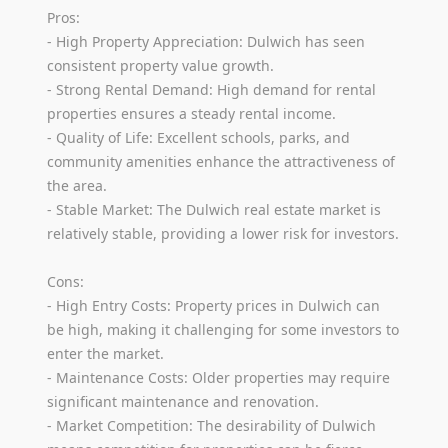
Pros:
- High Property Appreciation: Dulwich has seen
consistent property value growth.
- Strong Rental Demand: High demand for rental
properties ensures a steady rental income.
- Quality of Life: Excellent schools, parks, and
community amenities enhance the attractiveness of
the area.
- Stable Market: The Dulwich real estate market is
relatively stable, providing a lower risk for investors.
Cons:
- High Entry Costs: Property prices in Dulwich can
be high, making it challenging for some investors to
enter the market.
- Maintenance Costs: Older properties may require
significant maintenance and renovation.
- Market Competition: The desirability of Dulwich