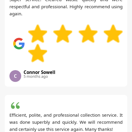
respectful and professional. Highly recommend using
again.
Connor Sowell
C
5 months ago
Efficient, polite, and professional collection service. It
was done superbly and quickly. We will recommend
and certainly use this service again. Many thanks!