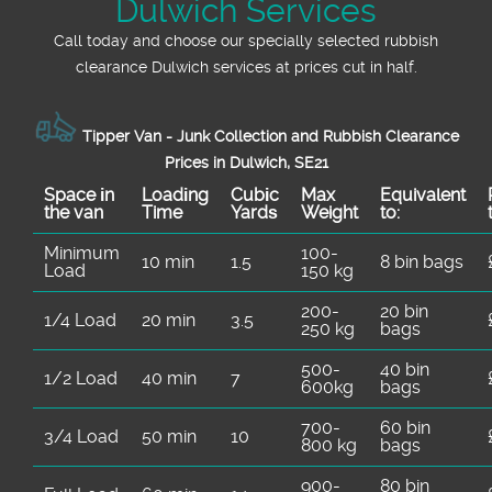
Dulwich Services
Call today and choose our specially selected rubbish
clearance Dulwich services at prices cut in half.
Tipper Van - Junk Collection and Rubbish Clearance
Prices in Dulwich, SE21
Space іn
Loadіng
Cubіc
Max
Equivalent
the van
Time
Yardѕ
Weight
to:
Minimum
100-
10 min
1.5
8 bin bags
Load
150 kg
200-
20 bin
1/4 Load
20 min
3.5
250 kg
bags
500-
40 bin
1/2 Load
40 min
7
600kg
bags
700-
60 bin
3/4 Load
50 min
10
800 kg
bags
900-
80 bin