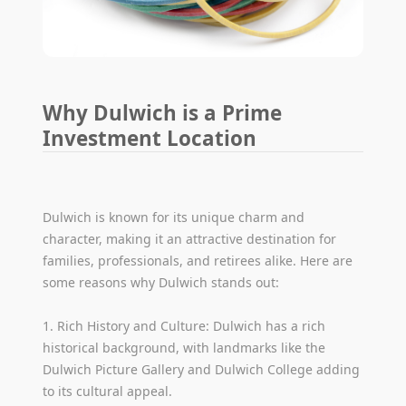
Why Dulwich is a Prime
Investment Location
Dulwich is known for its unique charm and
character, making it an attractive destination for
families, professionals, and retirees alike. Here are
some reasons why Dulwich stands out:
1. Rich History and Culture: Dulwich has a rich
historical background, with landmarks like the
Dulwich Picture Gallery and Dulwich College adding
to its cultural appeal.