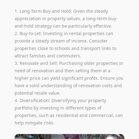
1. Long-Term Buy and Hold: Given the steady
appreciation in property values, a long-term buy-
and-hold strategy can be particularly effective.
2. Buy-to-Let: Investing in rental properties can
provide a steady stream of income. Consider
properties close to schools and transport links to
attract families and commuters.
3. Renovate and Sell: Purchasing older properties in
need of renovation and then selling them at a
higher price can yield significant profits. Ensure you
have a solid understanding of renovation costs and
potential resale value.
4. Diversification: Diversifying your property
portfolio by investing in different types of
properties, such as residential and commercial, can
help mitigate risks.