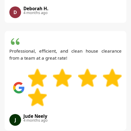
Deborah H.
D
4 months ago
Professional, efficient, and clean house clearance
from a team at a great rate!
Jude Neely
J
4 months ago