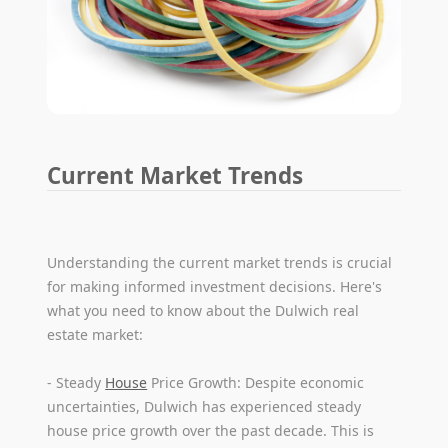
Current Market Trends
Understanding the current market trends is crucial
for making informed investment decisions. Here's
what you need to know about the Dulwich real
estate market:
- Steady
House
Price Growth: Despite economic
uncertainties, Dulwich has experienced steady
house price growth over the past decade. This is