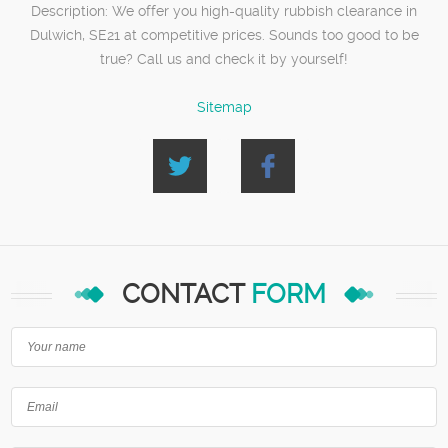
Description:
We offer you high-quality rubbish clearance in
Dulwich, SE21 at competitive prices. Sounds too good to be
true? Call us and check it by yourself!
Sitemap
CONTACT
FORM