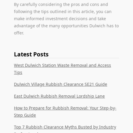
By carefully considering the pros and cons and
following the tips outlined in this article, you can
make informed investment decisions and take
advantage of the many opportunities Dulwich has to
offer.
Latest Posts
West Dulwich Station Waste Removal and Access
Tips
Dulwich Village Rubbish Clearance SE21 Guide
East Dulwich Rubbish Removal Lordship Lane
How to Prepare for Rubbish Removal: Your Step-by-
Step Guide
Top 7 Rubbish Clearance Myths Busted by Industry