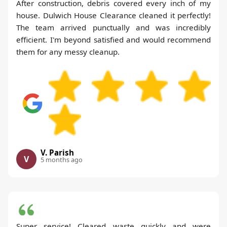
After construction, debris covered every inch of my
house. Dulwich House Clearance cleaned it perfectly!
The team arrived punctually and was incredibly
efficient. I'm beyond satisfied and would recommend
them for any messy cleanup.
V. Parish
V
5 months ago
Super service! Cleared waste quickly and were