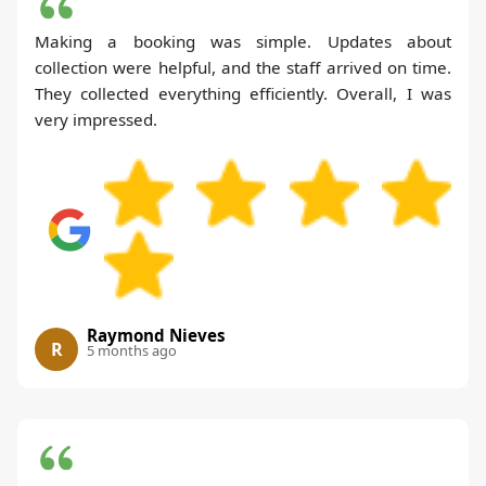
Making a booking was simple. Updates about
collection were helpful, and the staff arrived on time.
They collected everything efficiently. Overall, I was
very impressed.
Raymond Nieves
R
5 months ago