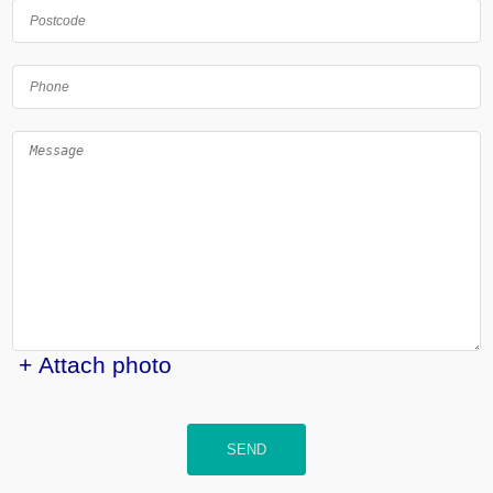
+ Attach photo
SEND