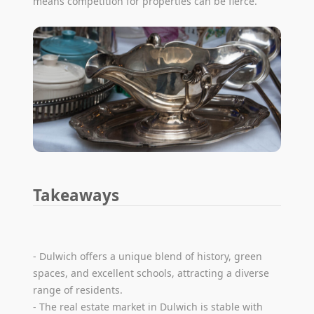
means competition for properties can be fierce.
Takeaways
- Dulwich offers a unique blend of history, green
spaces, and excellent schools, attracting a diverse
range of residents.
- The real estate market in Dulwich is stable with