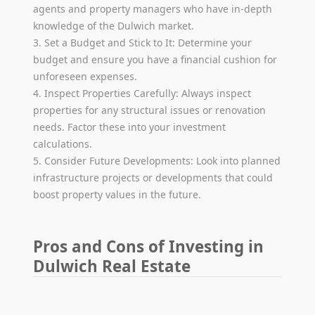
agents and property managers who have in-depth
knowledge of the Dulwich market.
3. Set a Budget and Stick to It: Determine your
budget and ensure you have a financial cushion for
unforeseen expenses.
4. Inspect Properties Carefully: Always inspect
properties for any structural issues or renovation
needs. Factor these into your investment
calculations.
5. Consider Future Developments: Look into planned
infrastructure projects or developments that could
boost property values in the future.
Pros and Cons of Investing in
Dulwich Real Estate