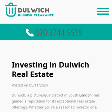
Investing in Dulwich
Real Estate
Posted on 05/11/2024
Dulwich, a picturesque district in South
London
, has
gained a reputation for its exceptional real estate
offerings. Whether you're a seasoned investor or a