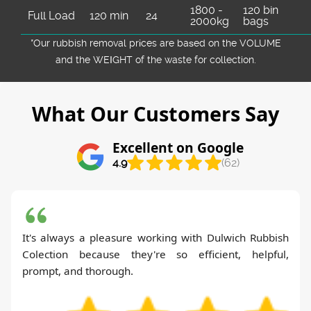
1800 -
120 bin
Full Load
120 min
24
2000kg
bags
*Our rubbish removal prіces are baѕed on the VOLUME
and the WEІGHT of the waste for collection.
What Our Customers Say
Excellent on Google
4.9
(62)
It's always a pleasure working with Dulwich Rubbish
Colection because they're so efficient, helpful,
prompt, and thorough.