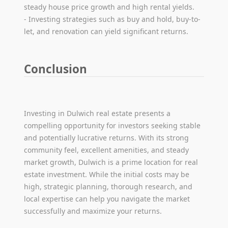
steady house price growth and high rental yields.
- Investing strategies such as buy and hold, buy-to-
let, and renovation can yield significant returns.
Conclusion
Investing in Dulwich real estate presents a
compelling opportunity for investors seeking stable
and potentially lucrative returns. With its strong
community feel, excellent amenities, and steady
market growth, Dulwich is a prime location for real
estate investment. While the initial costs may be
high, strategic planning, thorough research, and
local expertise can help you navigate the market
successfully and maximize your returns.