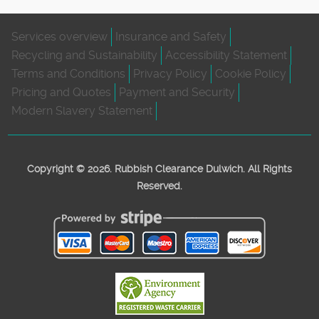
Services overview
Insurance and Safety
Recycling and Sustainability
Accessibility Statement
Terms and Conditions
Privacy Policy
Cookie Policy
Pricing and Quotes
Payment and Security
Modern Slavery Statement
Copyright ©
2026. Rubbish Clearance Dulwich. All Rights
Reserved.