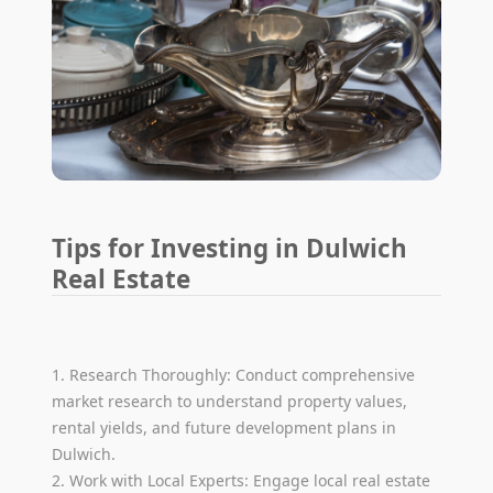
Tips for Investing in Dulwich
Real Estate
1. Research Thoroughly: Conduct comprehensive
market research to understand property values,
rental yields, and future development plans in
Dulwich.
2. Work with Local Experts: Engage local real estate