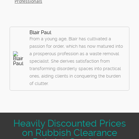
Professionals
Blair Paul
From a young age, Blair has cultivated a
passion for order, which has now matured into
a prosperous profession as a waste removal
specialist. She derives satisfaction from
transforming disorderly spaces into practical
ones, aiding clients in conquering the burden
of clutter.
Heavily Discounted Prices
on Rubbish Clearance