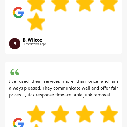
B. Wilcox
B
3 months ago
I've used their services more than once and am
always pleased. They communicate well and offer fair
prices. Quick response time--reliable junk removal.