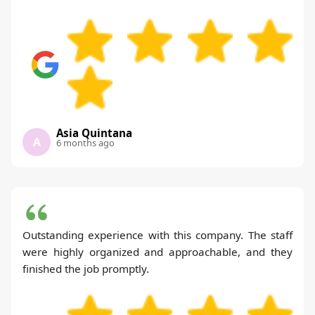
Asia Quintana
A
6 months ago
Outstanding experience with this company. The staff
were highly organized and approachable, and they
finished the job promptly.