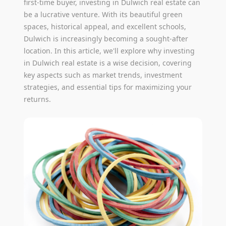
first-time buyer, investing in Dulwich real estate can
be a lucrative venture. With its beautiful green
spaces, historical appeal, and excellent schools,
Dulwich is increasingly becoming a sought-after
location. In this article, we'll explore why investing
in Dulwich real estate is a wise decision, covering
key aspects such as market trends, investment
strategies, and essential tips for maximizing your
returns.