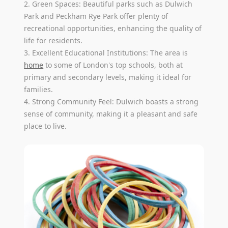
2. Green Spaces: Beautiful parks such as Dulwich
Park and Peckham Rye Park offer plenty of
recreational opportunities, enhancing the quality of
life for residents.
3. Excellent Educational Institutions: The area is
home
to some of London's top schools, both at
primary and secondary levels, making it ideal for
families.
4. Strong Community Feel: Dulwich boasts a strong
sense of community, making it a pleasant and safe
place to live.