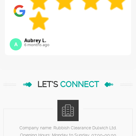
Aubrey L.
A
6 months ago
LET'S
CONNECT
Company name:
Rubbish Clearance Dulwich Ltd.
Opening Hours:
Monday to Sunday, 07:00-00:00