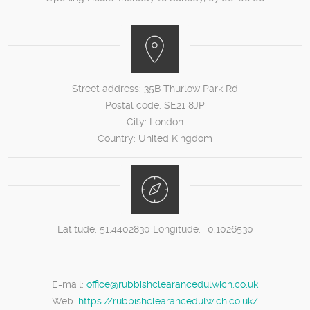
Street address:
35B Thurlow Park Rd
Postal code:
SE21 8JP
City:
London
Country:
United Kingdom
Latitude:
51.4402830
Longitude:
-0.1026530
E-mail:
office@rubbishclearancedulwich.co.uk
Web:
https://rubbishclearancedulwich.co.uk/