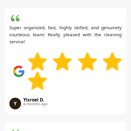
Super organized, fast, highly skilled, and genuinely
courteous team! Really pleased with the cleaning
service!
Yisroel D.
Y
4 months ago