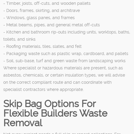
- Timber, joists, off‑cuts, and wooden pallets
- Doors, frames, skirting, and architrave
- Windows, glass panes, and frames
- Metal beams, pipes, and general metal off‑cuts
- Kitchen and bathroom rip‑outs including units, worktops, baths,
toilets, and sinks
- Roofing materials, tiles, slates, and felt
- Packaging waste such as plastic wrap, cardboard, and pallets
- Soil, sub‑base, turf and green waste from landscaping works
Where specialist or hazardous materials are present, such as
asbestos, chemicals, or certain insulation types, we will advise
on the correct compliant route and can coordinate with
specialist contractors where appropriate.
Skip Bag Options For
Flexible Builders Waste
Removal