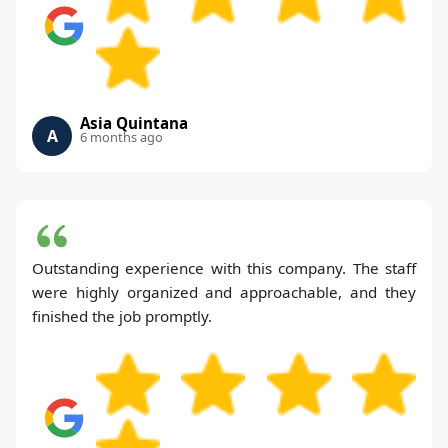
Asia Quintana
A
6 months ago
Outstanding experience with this company. The staff
were highly organized and approachable, and they
finished the job promptly.