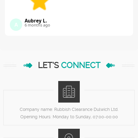
Aubrey L.
A
6 months ago
LET'S
CONNECT
Company name:
Rubbish Clearance Dulwich Ltd.
Opening Hours:
Monday to Sunday, 07:00-00:00