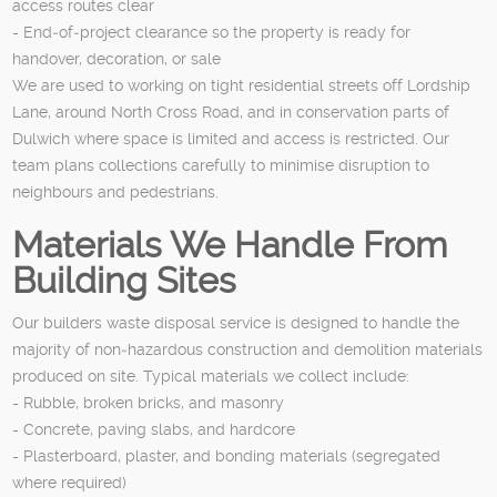
access routes clear
- End‑of‑project clearance so the property is ready for
handover, decoration, or sale
We are used to working on tight residential streets off Lordship
Lane, around North Cross Road, and in conservation parts of
Dulwich where space is limited and access is restricted. Our
team plans collections carefully to minimise disruption to
neighbours and pedestrians.
Materials We Handle From
Building Sites
Our builders waste disposal service is designed to handle the
majority of non‑hazardous construction and demolition materials
produced on site. Typical materials we collect include:
- Rubble, broken bricks, and masonry
- Concrete, paving slabs, and hardcore
- Plasterboard, plaster, and bonding materials (segregated
where required)