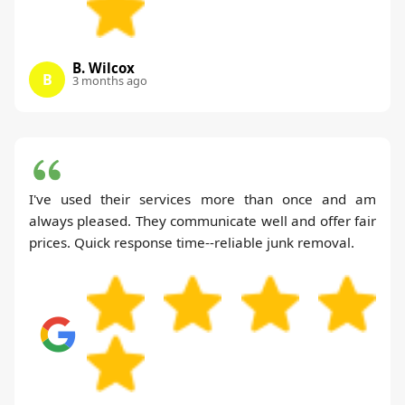
B. Wilcox
B
3 months ago
I've used their services more than once and am
always pleased. They communicate well and offer fair
prices. Quick response time--reliable junk removal.