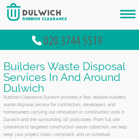
Builders Waste Disposal
Services In And Around
Dulwich
Rubbish Clearance Dulwich provides a fast, reliable builders
waste disposal service for contractors, developers, and
homeowners carrying out renovation or construction work in
Dulwich and the surrounding SE postcodes. From full site
clearance to targeted construction waste collection, we help
keep your project clean, compliant, and on schedule.