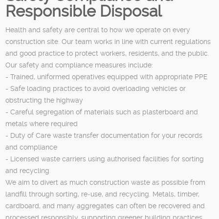
Responsible Disposal
Health and safety are central to how we operate on every
construction site. Our team works in line with current regulations
and good practice to protect workers, residents, and the public.
Our safety and compliance measures include:
- Trained, uniformed operatives equipped with appropriate PPE
- Safe loading practices to avoid overloading vehicles or
obstructing the highway
- Careful segregation of materials such as plasterboard and
metals where required
- Duty of Care waste transfer documentation for your records
and compliance
- Licensed waste carriers using authorised facilities for sorting
and recycling
We aim to divert as much construction waste as possible from
landfill through sorting, re‑use, and recycling. Metals, timber,
cardboard, and many aggregates can often be recovered and
processed responsibly, supporting greener building practices