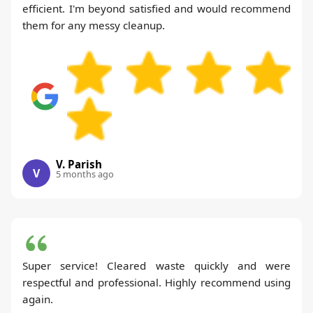
efficient. I'm beyond satisfied and would recommend
them for any messy cleanup.
V. Parish
V
5 months ago
Super service! Cleared waste quickly and were
respectful and professional. Highly recommend using
again.