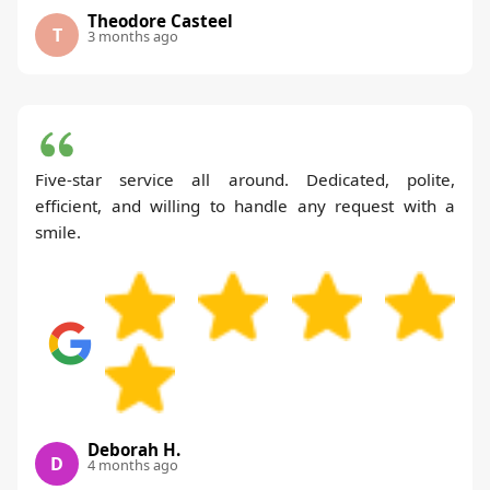
Theodore Casteel
T
3 months ago
Five-star service all around. Dedicated, polite,
efficient, and willing to handle any request with a
smile.
Deborah H.
D
4 months ago