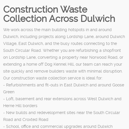
Construction Waste
Collection Across Dulwich
We work across the main building hotspots in and around
Dulwich, including projects along Lordship Lane, around Dulwich
Village, East Dulwich, and the busy routes connecting to the
South Circular Road. Whether you are refurbishing a shopfront
on Lordship Lane, converting a property near Norwood Road, or
extending a home off Dog Kennel Hill, our team can reach your
site quickly and remove builders waste with minimal disruption.
Our construction waste collection service is ideal for:
- Refurbishments and fit‑outs in East Dulwich and around Goose
Green
- Loft, basement and rear extensions across West Dulwich and
Herne Hill borders
- New builds and redevelopment sites near the South Circular
Road and Croxted Road
- School, office and commercial upgrades around Dulwich