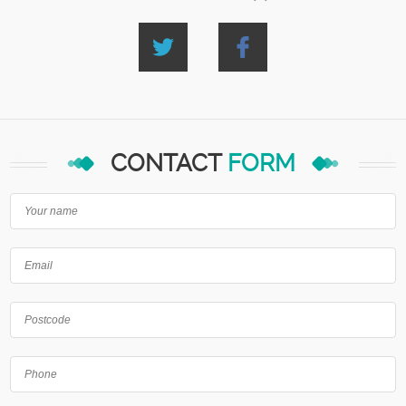
CONTACT
FORM