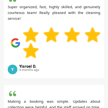
Super organized, fast, highly skilled, and genuinely
courteous team! Really pleased with the cleaning
service!
Yisroel D.
Y
4 months ago
Making a booking was simple. Updates about
collection were helpful, and the staff arrived on time.