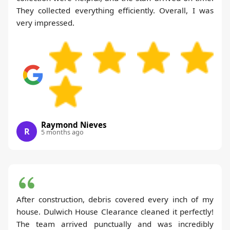
They collected everything efficiently. Overall, I was
very impressed.
Raymond Nieves
R
5 months ago
After construction, debris covered every inch of my
house. Dulwich House Clearance cleaned it perfectly!
The team arrived punctually and was incredibly