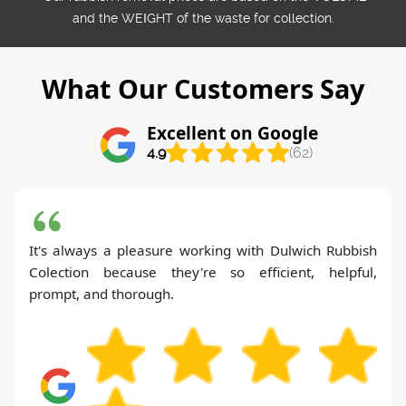
and the WEІGHT of the waste for collection.
What Our Customers Say
Excellent on Google
4.9
(62)
It's always a pleasure working with Dulwich Rubbish
Colection because they're so efficient, helpful,
prompt, and thorough.