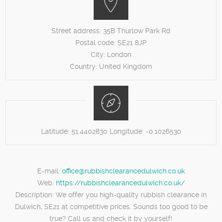
Street address:
35B Thurlow Park Rd
Postal code:
SE21 8JP
City:
London
Country:
United Kingdom
Latitude:
51.4402830
Longitude:
-0.1026530
E-mail:
office@rubbishclearancedulwich.co.uk
Web:
https://rubbishclearancedulwich.co.uk/
Description:
We offer you high-quality rubbish clearance in
Dulwich, SE21 at competitive prices. Sounds too good to be
true? Call us and check it by yourself!