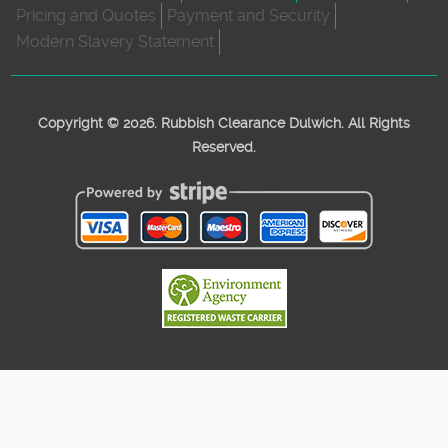
Pricing and Quotes
Payment and Security
Modern Slavery Statement
Copyright ©
2026. Rubbish Clearance Dulwich. All Rights
Reserved.