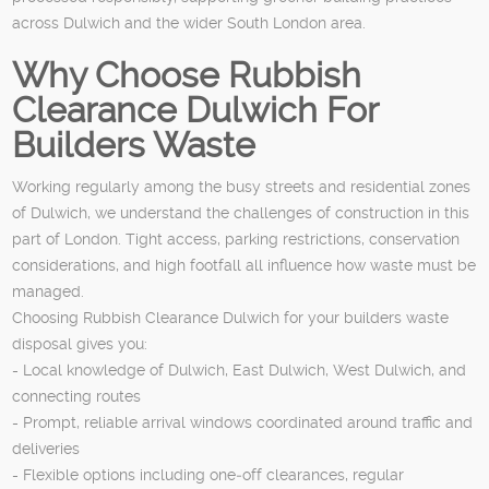
across Dulwich and the wider South London area.
Why Choose Rubbish
Clearance Dulwich For
Builders Waste
Working regularly among the busy streets and residential zones
of Dulwich, we understand the challenges of construction in this
part of London. Tight access, parking restrictions, conservation
considerations, and high footfall all influence how waste must be
managed.
Choosing Rubbish Clearance Dulwich for your builders waste
disposal gives you:
- Local knowledge of Dulwich, East Dulwich, West Dulwich, and
connecting routes
- Prompt, reliable arrival windows coordinated around traffic and
deliveries
- Flexible options including one‑off clearances, regular