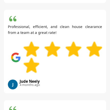
Professional, efficient, and clean house clearance
from a team at a great rate!
Jude Neely
J
4 months ago