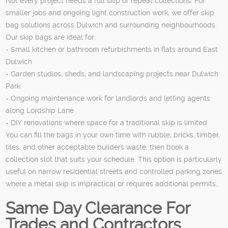
Not every project needs a full skip or repeat collections. For
smaller jobs and ongoing light construction work, we offer skip
bag solutions across Dulwich and surrounding neighbourhoods.
Our skip bags are ideal for:
- Small kitchen or bathroom refurbishments in flats around East
Dulwich
- Garden studios, sheds, and landscaping projects near Dulwich
Park
- Ongoing maintenance work for landlords and letting agents
along Lordship Lane
- DIY renovations where space for a traditional skip is limited
You can fill the bags in your own time with rubble, bricks, timber,
tiles, and other acceptable builders waste, then book a
collection slot that suits your schedule. This option is particularly
useful on narrow residential streets and controlled parking zones
where a metal skip is impractical or requires additional permits.
Same Day Clearance For
Trades and Contractors