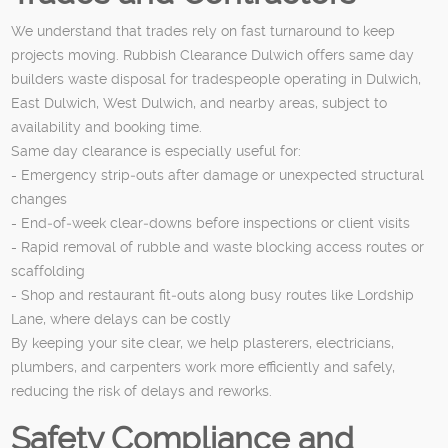
We understand that trades rely on fast turnaround to keep
projects moving. Rubbish Clearance Dulwich offers same day
builders waste disposal for tradespeople operating in Dulwich,
East Dulwich, West Dulwich, and nearby areas, subject to
availability and booking time.
Same day clearance is especially useful for:
- Emergency strip‑outs after damage or unexpected structural
changes
- End‑of‑week clear‑downs before inspections or client visits
- Rapid removal of rubble and waste blocking access routes or
scaffolding
- Shop and restaurant fit‑outs along busy routes like Lordship
Lane, where delays can be costly
By keeping your site clear, we help plasterers, electricians,
plumbers, and carpenters work more efficiently and safely,
reducing the risk of delays and reworks.
Safety Compliance and