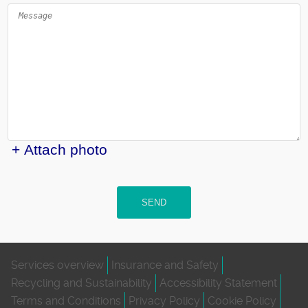
+ Attach photo
SEND
Services overview
Insurance and Safety
Recycling and Sustainability
Accessibility Statement
Terms and Conditions
Privacy Policy
Cookie Policy