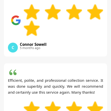
Connor Sowell
C
5 months ago
Efficient, polite, and professional collection service. It
was done superbly and quickly. We will recommend
and certainly use this service again. Many thanks!