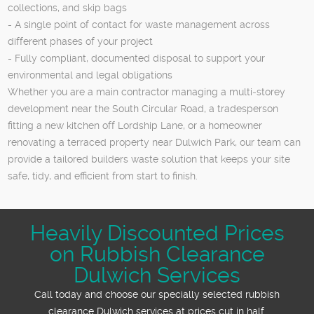
collections, and skip bags
- A single point of contact for waste management across
different phases of your project
- Fully compliant, documented disposal to support your
environmental and legal obligations
Whether you are a main contractor managing a multi‑storey
development near the South Circular Road, a tradesperson
fitting a new kitchen off Lordship Lane, or a homeowner
renovating a terraced property near Dulwich Park, our team can
provide a tailored builders waste solution that keeps your site
safe, tidy, and efficient from start to finish.
Heavily Discounted Prices
on Rubbish Clearance
Dulwich Services
Call today and choose our specially selected rubbish
clearance Dulwich services at prices cut in half.