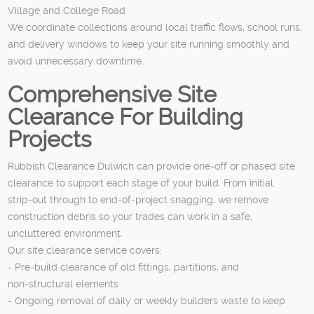
Village and College Road
We coordinate collections around local traffic flows, school runs,
and delivery windows to keep your site running smoothly and
avoid unnecessary downtime.
Comprehensive Site
Clearance For Building
Projects
Rubbish Clearance Dulwich can provide one‑off or phased site
clearance to support each stage of your build. From initial
strip‑out through to end‑of‑project snagging, we remove
construction debris so your trades can work in a safe,
uncluttered environment.
Our site clearance service covers:
- Pre‑build clearance of old fittings, partitions, and
non‑structural elements
- Ongoing removal of daily or weekly builders waste to keep